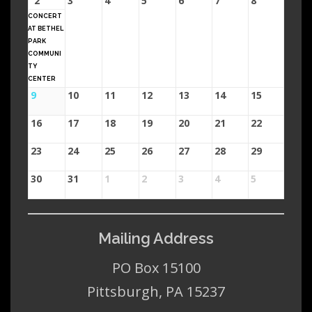
2
3
4
5
6
7
8
CONCERT
AT BETHEL
PARK
COMMUNI
TY
CENTER
9
10
11
12
13
14
15
16
17
18
19
20
21
22
23
24
25
26
27
28
29
30
31
1
2
3
4
5
Mailing Address
PO Box 15100
Pittsburgh, PA 15237