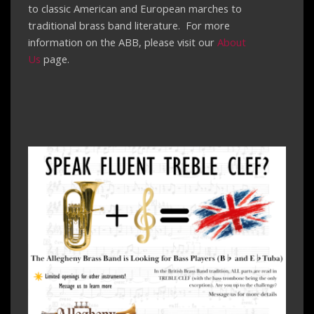
to classic American and European marches to
traditional brass band literature. For more
information on the ABB, please visit our
About
Us
page.