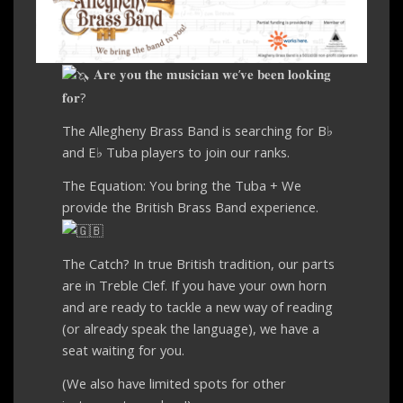
𝐀𝐫𝐞 𝐲𝐨𝐮 𝐭𝐡𝐞 𝐦𝐮𝐬𝐢𝐜𝐢𝐚𝐧 𝐰𝐞’𝐯𝐞 𝐛𝐞𝐞𝐧 𝐥𝐨𝐨𝐤𝐢𝐧𝐠
𝐟𝐨𝐫?
The Allegheny Brass Band is searching for B♭
and E♭ Tuba players to join our ranks.
The Equation: You bring the Tuba + We
provide the British Brass Band experience.
The Catch? In true British tradition, our parts
are in Treble Clef. If you have your own horn
and are ready to tackle a new way of reading
(or already speak the language), we have a
seat waiting for you.
(We also have limited spots for other