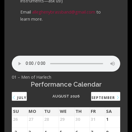
instruments—ask us!)
Email
alleghenybrassband@gmail.com
to
learn more.
01 – Men of Harlech
Performance Calendar
AUGUST 2026
JULY
SEPTEMBER
SU
MO
TU
WE
TH
FR
SA
26
27
28
29
30
31
1