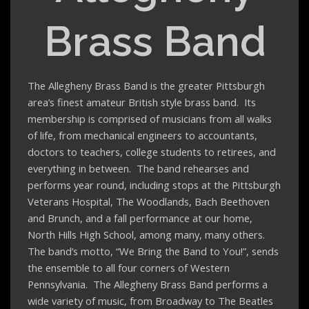
Brass Band
The Allegheny Brass Band is the greater Pittsburgh
area’s finest amateur British style brass band. Its
membership is comprised of musicians from all walks
of life, from mechanical engineers to accountants,
doctors to teachers, college students to retirees, and
everything in between. The band rehearses and
performs year round, including stops at the Pittsburgh
Veterans Hospital, The Woodlands, Bach Beethoven
and Brunch, and a fall performance at our home,
North Hills High School, among many, many others.
The band’s motto, “We Bring the Band to You!”, sends
the ensemble to all four corners of Western
Pennsylvania. The Allegheny Brass Band performs a
wide variety of music, from Broadway to The Beatles