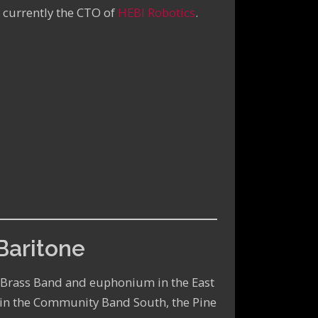
 currently the CTO of
HEBI Robotics
.
Baritone
y Brass Band and euphonium in the East
 in the Community Band South, the Pine