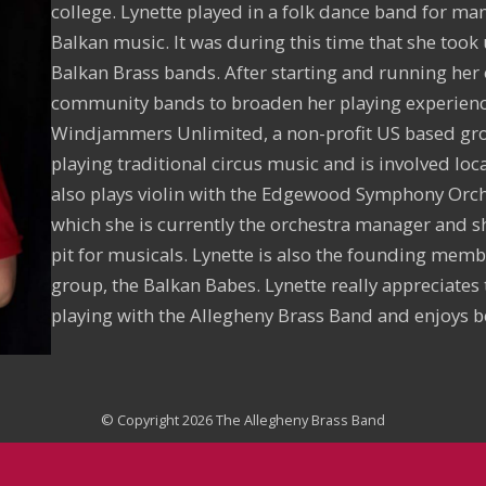
college. Lynette played in a folk dance band for ma
Balkan music. It was during this time that she took
Balkan Brass bands. After starting and running her
community bands to broaden her playing experience
Windjammers Unlimited, a non-profit US based gr
playing traditional circus music and is involved lo
also plays violin with the Edgewood Symphony Orch
which she is currently the orchestra manager and s
pit for musicals. Lynette is also the founding memb
group, the Balkan Babes. Lynette really appreciates 
playing with the Allegheny Brass Band and enjoys b
© Copyright 2026 The Allegheny Brass Band