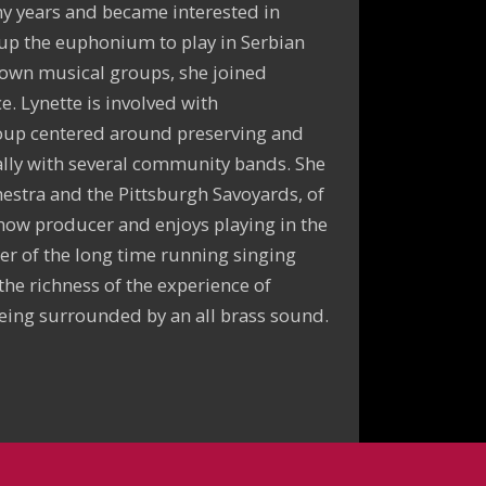
ny years and became interested in
 up the euphonium to play in Serbian
 own musical groups, she joined
. Lynette is involved with
oup centered around preserving and
cally with several community bands. She
estra and the Pittsburgh Savoyards, of
how producer and enjoys playing in the
er of the long time running singing
the richness of the experience of
eing surrounded by an all brass sound.