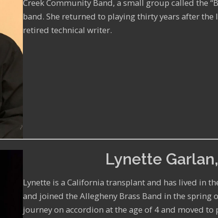
Creek Community Band, a small group called the “
band. She returned to playing thirty years after the l
retired technical writer.
Lynette Garlan,
Lynette is a California transplant and has lived in t
and joined the Allegheny Brass Band in the spring o
journey on accordion at the age of 4 and moved to 