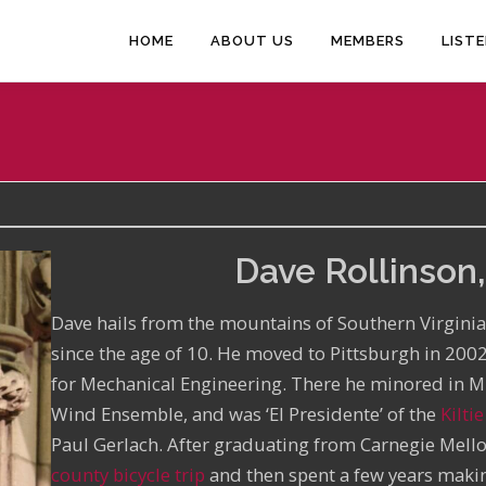
HOME
ABOUT US
MEMBERS
LIST
Dave Rollinson,
Dave hails from the mountains of Southern Virgini
since the age of 10. He moved to Pittsburgh in 200
for Mechanical Engineering. There he minored in 
Wind Ensemble, and was ‘El Presidente’ of the
Kilti
Paul Gerlach. After graduating from Carnegie Mell
county bicycle trip
and then spent a few years makin