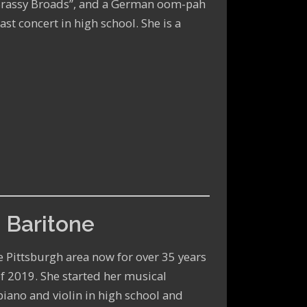
Brassy Broads”, and a German oom-pah
ast concert in high school. She is a
 Baritone
he Pittsburgh area now for over 35 years
f 2019. She started her musical
piano and violin in high school and