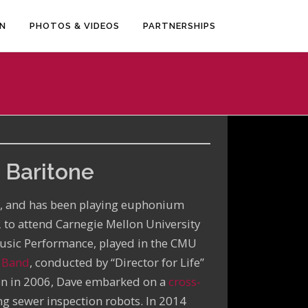
EN
PHOTOS & VIDEOS
PARTNERSHIPS
 Baritone
a, and has been playing euphonium
2 to attend Carnegie Mellon University
Music Performance, played in the CMU
e Band
, conducted by “Director for Life”
on in 2006, Dave embarked on a
cross-
g sewer inspection robots. In 2014