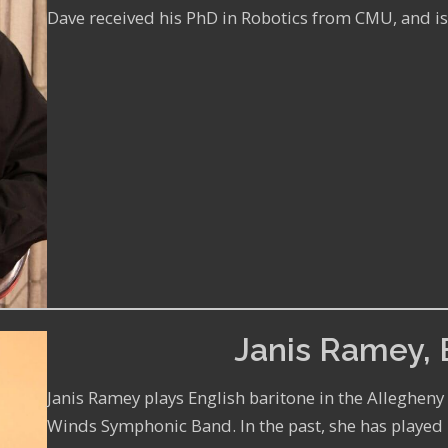
Dave received his PhD in Robotics from CMU, and is
Janis Ramey, 
Janis Ramey plays English baritone in the Alleghen
Winds Symphonic Band. In the past, she has played