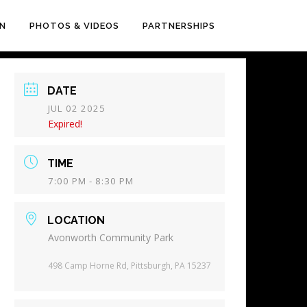
EN
PHOTOS & VIDEOS
PARTNERSHIPS
DATE
JUL 02 2025
Expired!
TIME
7:00 PM - 8:30 PM
LOCATION
Avonworth Community Park
498 Camp Horne Rd, Pittsburgh, PA 15237