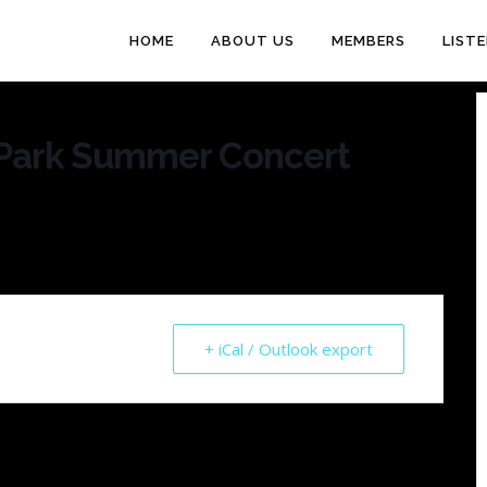
HOME
ABOUT US
MEMBERS
LIST
Park Summer Concert
+ iCal / Outlook export