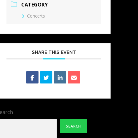
CATEGORY
Concerts
SHARE THIS EVENT
earch
SEARCH