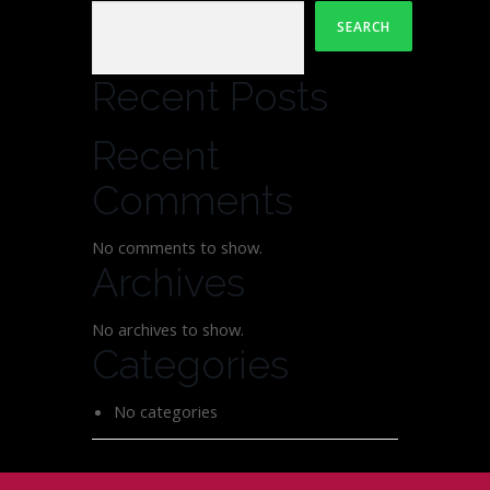
SEARCH
Recent Posts
Recent
Comments
No comments to show.
Archives
No archives to show.
Categories
No categories