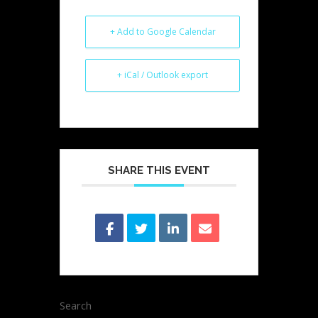
+ Add to Google Calendar
+ iCal / Outlook export
SHARE THIS EVENT
Search