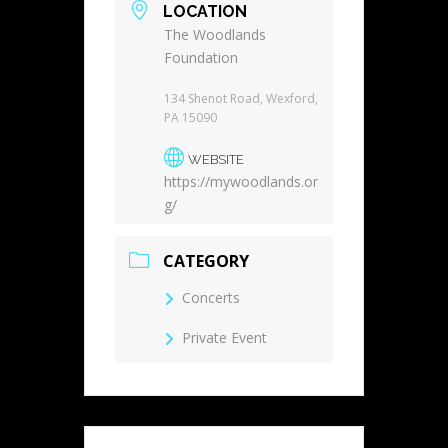
LOCATION
The Woodlands
Foundation
134 Shenot Road, Wexford,
PA 15090
WEBSITE
https://mywoodlands.or
g/
CATEGORY
Concerts
Private Event