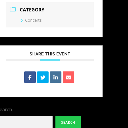
CATEGORY
Concerts
SHARE THIS EVENT
earch
SEARCH