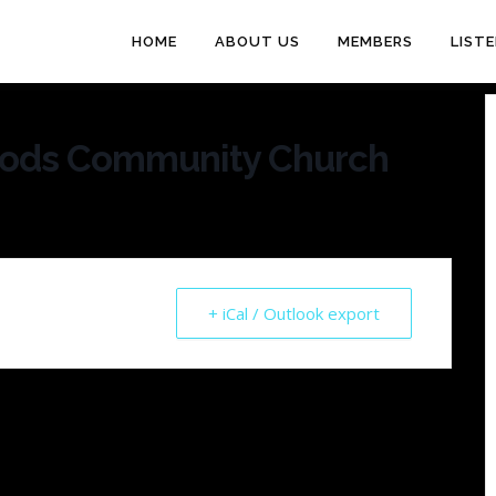
HOME
ABOUT US
MEMBERS
LIST
oods Community Church
+ iCal / Outlook export