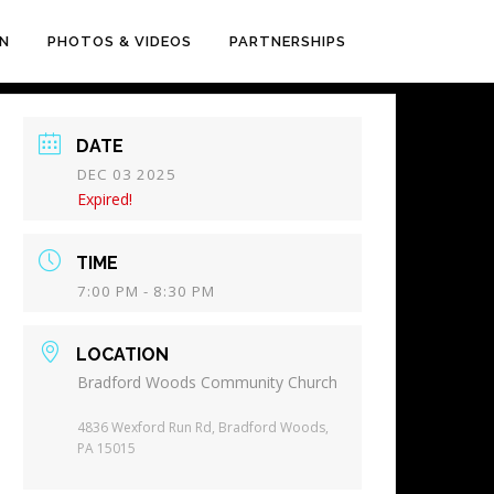
EN
PHOTOS & VIDEOS
PARTNERSHIPS
DATE
DEC 03 2025
Expired!
TIME
7:00 PM - 8:30 PM
LOCATION
Bradford Woods Community Church
4836 Wexford Run Rd, Bradford Woods,
PA 15015