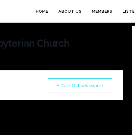
HOME
ABOUT US
MEMBERS
LIST
byterian Church
+ iCal / Outlook export