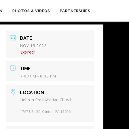
EN
PHOTOS & VIDEOS
PARTNERSHIPS
DATE
NOV 15 2025
Expired!
TIME
7:00 PM - 8:00 PM
LOCATION
Hebron Presbyterian Church
1767 US - 30, Clinton, PA 15026