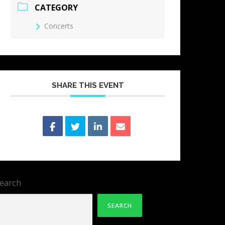
CATEGORY
Concerts
SHARE THIS EVENT
earch
SEARCH