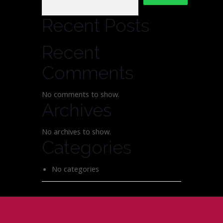
Recent Posts
Recent
Comments
No comments to show.
Archives
No archives to show.
Categories
No categories