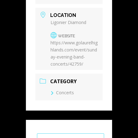
LOCATION
Ligonier Diamond
WEBSITE
https://www.golaurelhig
hlands.com/event/sund
ay-evening-band-
concerts/42759/
CATEGORY
Concerts