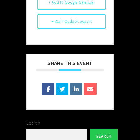
+ Add to Google Calendar
+ iCal / Outlook export
SHARE THIS EVENT
Search
SEARCH