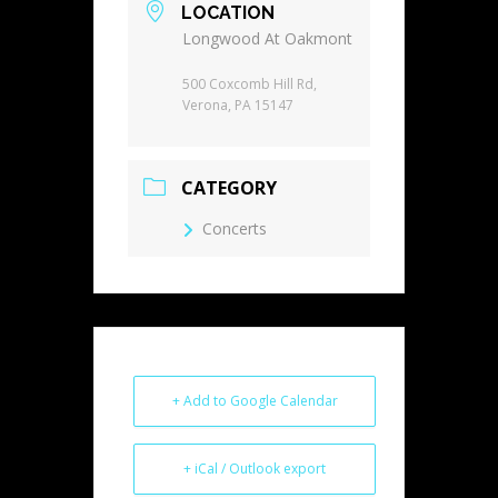
LOCATION
Longwood At Oakmont
500 Coxcomb Hill Rd,
Verona, PA 15147
CATEGORY
Concerts
+ Add to Google Calendar
+ iCal / Outlook export