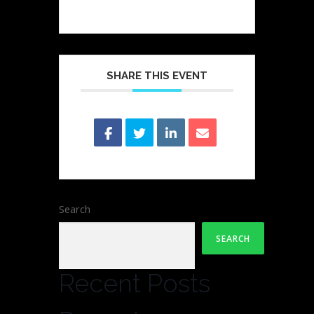
SHARE THIS EVENT
Search
SEARCH
Recent Posts