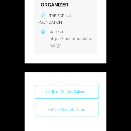
ORGANIZER
THE FARINA
FOUNDATION
WEBSITE
https://farinafoundatio
n.org/
+ Add to Google Calendar
+ iCal / Outlook export