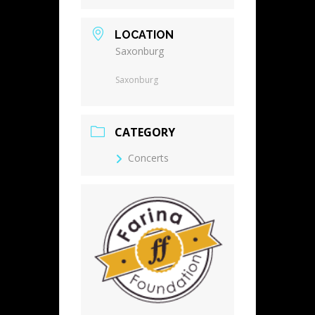
LOCATION
Saxonburg
Saxonburg
CATEGORY
Concerts