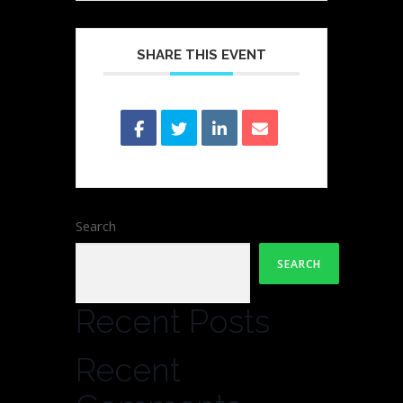
SHARE THIS EVENT
Search
SEARCH
Recent Posts
Recent