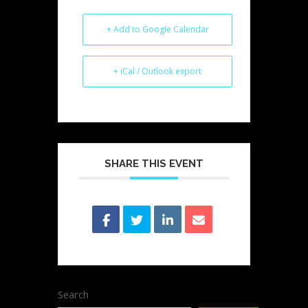
+ Add to Google Calendar
+ iCal / Outlook export
SHARE THIS EVENT
Search