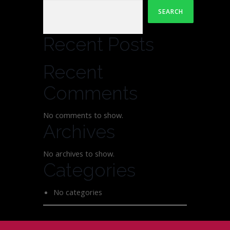
SEARCH
Recent Posts
Recent
Comments
No comments to show.
Archives
No archives to show.
Categories
No categories