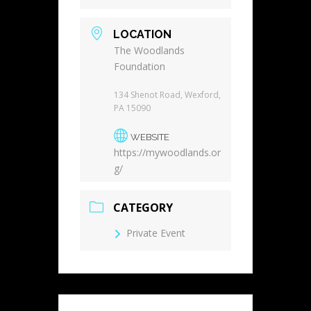
LOCATION
The Woodlands
Foundation
134 Shenot Road, Wexford,
PA 15090
WEBSITE
https://mywoodlands.or
g/
CATEGORY
Private Event