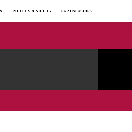
EN
PHOTOS & VIDEOS
PARTNERSHIPS