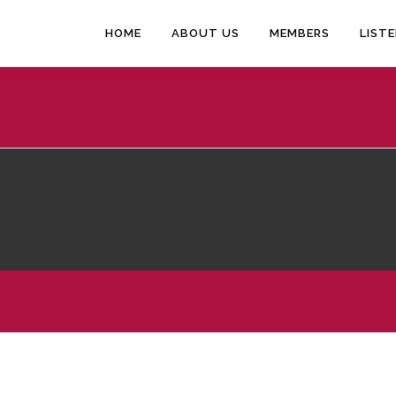
HOME
ABOUT US
MEMBERS
LIST